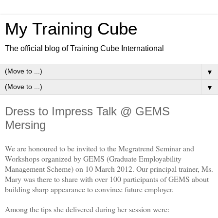
My Training Cube
The official blog of Training Cube International
▼
▼
Dress to Impress Talk @ GEMS
Mersing
We are honoured to be invited to the Megratrend Seminar and
Workshops organized by GEMS (Graduate Employability
Management Scheme) on 10 March 2012. Our principal trainer, Ms.
Mary was there to share with over 100 participants of GEMS about
building sharp appearance to convince future employer.
Among the tips she delivered during her session were: