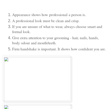
Appearance shows how professional a person is.
A professional look must be clean and crisp.
If you are unsure of what to wear, always choose smart and
formal look.
Give extra attention to your grooming - hair, nails, hands,
body odour and mouth/teeth.
Firm handshake is important. It shows how confident you are.